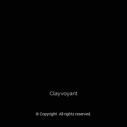
Clayvoyant
© Copyright. All rights reserved.