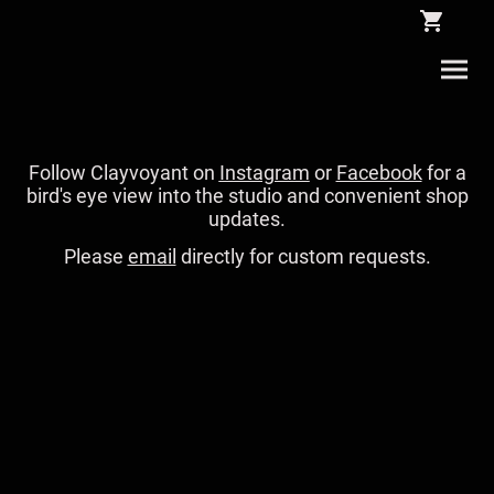
Follow Clayvoyant on
Instagram
or
Facebook
for a
bird's eye view into the studio and convenient shop
updates.
Please
email
directly for custom requests.