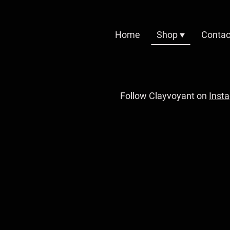
Home
Shop
Contac
Follow Clayvoyant on
Inst