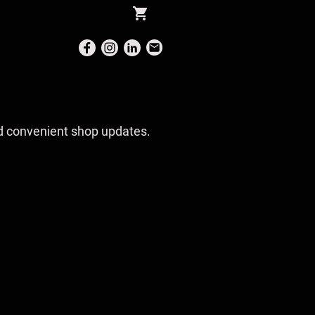
and convenient shop updates.