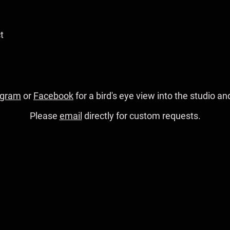
t
agram
or
Facebook
for a bird's eye view into the studio 
Please
email
directly for custom requests.