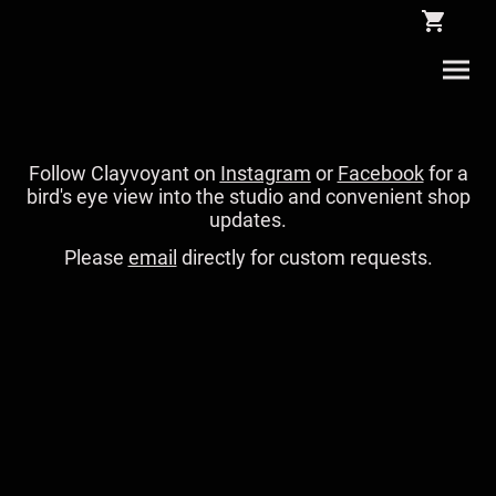
Follow Clayvoyant on
Instagram
or
Facebook
for a
bird's eye view into the studio and convenient shop
updates.
Please
email
directly for custom requests.