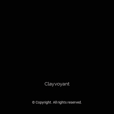
Clayvoyant
© Copyright. All rights reserved.